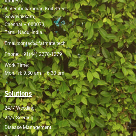
Address:
8, Vembuliamman Koil Street,
Gowrivakkam,
Chennai – 600073,
Tamil Nadu, India.
Email:
contact@farmate.tech
Phone: +91(44) 2278-1279
Work Time:
Mon-Fri: 9.30 am – 6.30 pm
Solutions
24/7 Weeding
24/7 Seeding
Disease Management