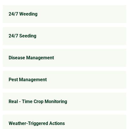
24/7 Weeding
24/7 Seeding
Disease Management
Pest Management
Real - Time Crop Monitoring
Weather-Triggered Actions