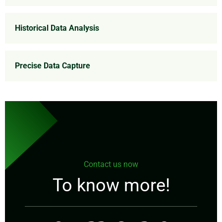
Historical Data Analysis
Precise Data Capture
Contact us now
To know more!