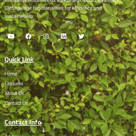
Innovative Autonomous agricultural robot for farmers.
Cutting-edge functionalities for efficiency and
sustainability.
Quick Link
Home
Features
About Us
Contact Us
Contact Info