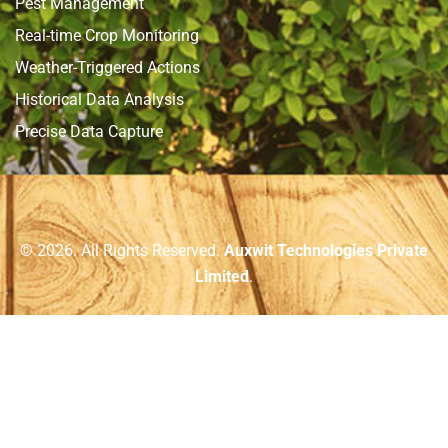
Pest Management
Real-time Crop Monitoring
Weather-Triggered Actions
Historical Data Analysis
Precise Data Capture
© 2026. All Rights Reserved.
Auxwit Technologies Private
Limited
.