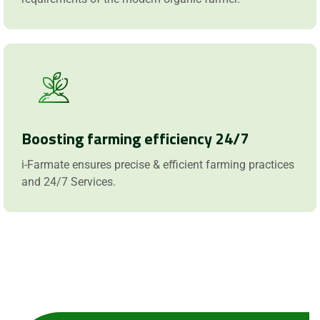
Boosting farming efficiency 24/7
i-Farmate ensures precise & efficient farming practices
and 24/7 Services.