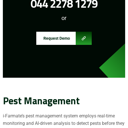
044 2278 1279
or
Request Demo
Pest Management
i-Farmate’s pest management system employs real-time
monitoring and AI-driven analysis to detect pests before they