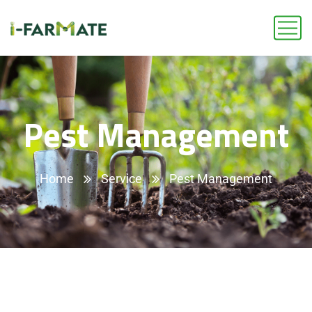
Pest Management
Home
Service
Pest Management