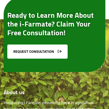
Ready to Learn More About
the i-Farmate? Claim Your
Free Consultation!
REQUEST CONSULTATION
About
us
Introducing i-Farmate, pioneering force in agriculture.