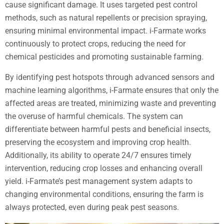
cause significant damage. It uses targeted pest control
methods, such as natural repellents or precision spraying,
ensuring minimal environmental impact. i-Farmate works
continuously to protect crops, reducing the need for
chemical pesticides and promoting sustainable farming.
By identifying pest hotspots through advanced sensors and
machine learning algorithms, i-Farmate ensures that only the
affected areas are treated, minimizing waste and preventing
the overuse of harmful chemicals. The system can
differentiate between harmful pests and beneficial insects,
preserving the ecosystem and improving crop health.
Additionally, its ability to operate 24/7 ensures timely
intervention, reducing crop losses and enhancing overall
yield. i-Farmate’s pest management system adapts to
changing environmental conditions, ensuring the farm is
always protected, even during peak pest seasons.