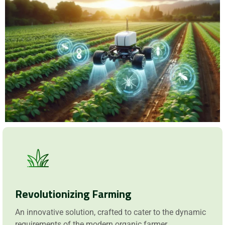
Request a Demo
Revolutionizing Farming
An innovative solution, crafted to cater to the dynamic
requirements of the modern organic farmer.