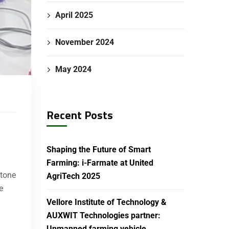
April 2025
November 2024
May 2024
Recent Posts
Shaping the Future of Smart
Farming: i-Farmate at United
stone
AgriTech 2025
e
Vellore Institute of Technology &
AUXWIT Technologies partner:
Unmanned farming vehicle