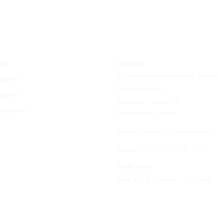
ick Link
Contact Info
me
Address:
8, Vembuliamman Koil Street,
tures
Gowrivakkam,
out Us
Chennai – 600073,
tact Us
Tamil Nadu, India.
Email:
contact@farmate.tech
Phone: +91(44) 2278-1279
Work Time:
Mon-Fri: 9.30 am – 6.30 pm