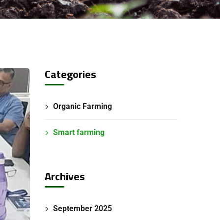
Categories
Organic Farming
Smart farming
Archives
September 2025