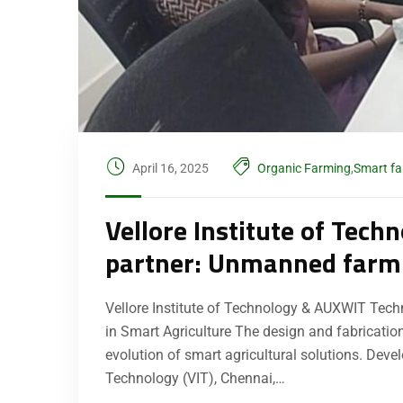
April 16, 2025
Organic Farming
,
Smart f
Vellore Institute of Tec
partner: Unmanned farmi
Vellore Institute of Technology & AUXWIT Tec
in Smart Agriculture The design and fabrication
evolution of smart agricultural solutions. Deve
Technology (VIT), Chennai,…