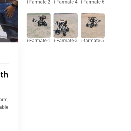
i-Farmate-2
i-Farmate-4
i-Farmate-6
i-Farmate-1
i-Farmate-3
i-farmate-5
ith
arm,
able