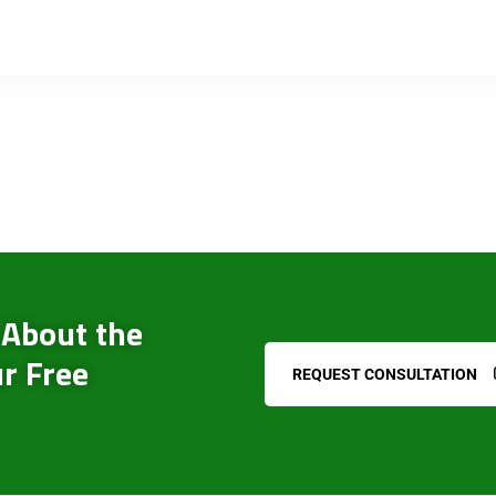
 About the
r Free
REQUEST CONSULTATION