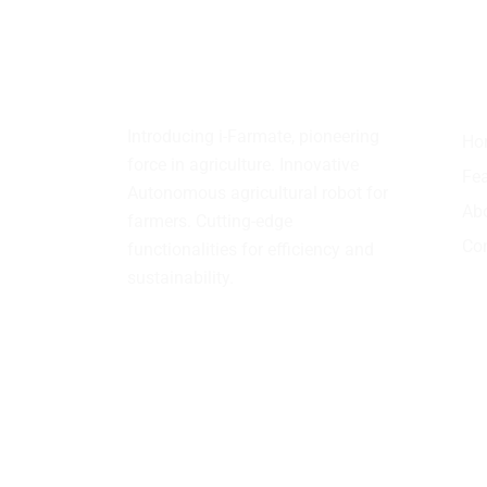
About
us
Qu
Introducing i-Farmate, pioneering
Ho
force in agriculture. Innovative
Fea
Autonomous agricultural robot for
Ab
farmers. Cutting-edge
Con
functionalities for efficiency and
sustainability.