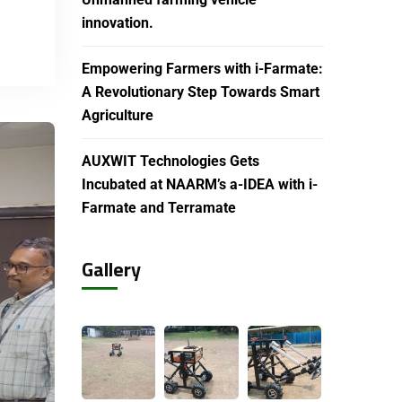
innovation.
Empowering Farmers with i-Farmate:
A Revolutionary Step Towards Smart
Agriculture
AUXWIT Technologies Gets
Incubated at NAARM’s a-IDEA with i-
Farmate and Terramate
Gallery