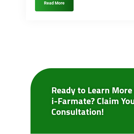
Read More
Ready to Learn More
i-Farmate? Claim You
Consultation!