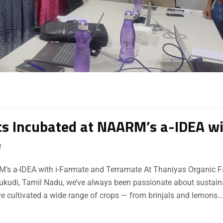
s Incubated at NAARM’s a-IDEA w
e
’s a-IDEA with i-Farmate and Terramate At Thaniyas Organic F
othukudi, Tamil Nadu, we’ve always been passionate about sustain
ve cultivated a wide range of crops — from brinjals and lemons…