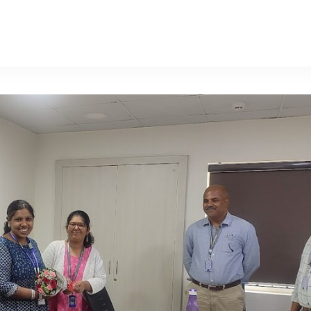
Request a Demo