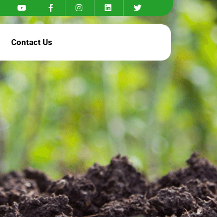
Contact Us