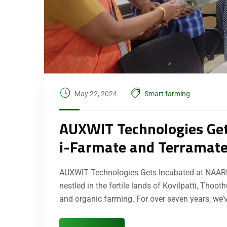
May 22, 2024
Smart farming
AUXWIT Technologies Get
i-Farmate and Terramat
AUXWIT Technologies Gets Incubated at NAARM
nestled in the fertile lands of Kovilpatti, Tho
and organic farming. For over seven years, we’