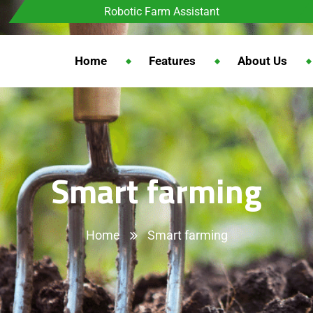
Robotic Farm Assistant
Home
Features
About Us
Smart farming
Home
Smart farming