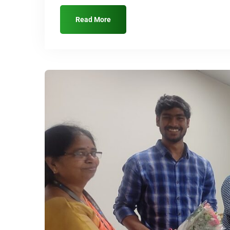
Read More