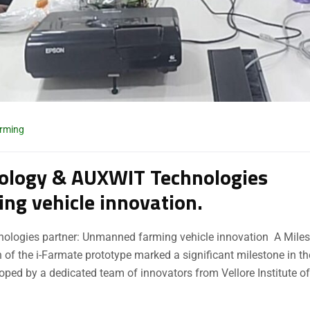
arming
hnology & AUXWIT Technologies
ng vehicle innovation.
hnologies partner: Unmanned farming vehicle innovation A Mile
 of the i-Farmate prototype marked a significant milestone in th
loped by a dedicated team of innovators from Vellore Institute of